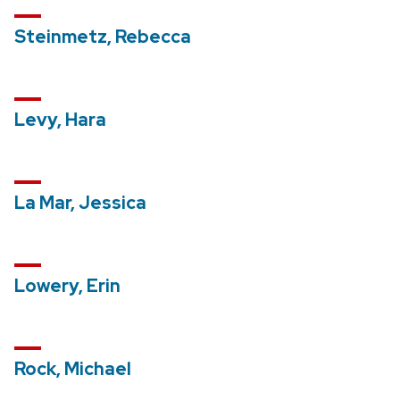
Steinmetz, Rebecca
Levy, Hara
La Mar, Jessica
Lowery, Erin
Rock, Michael