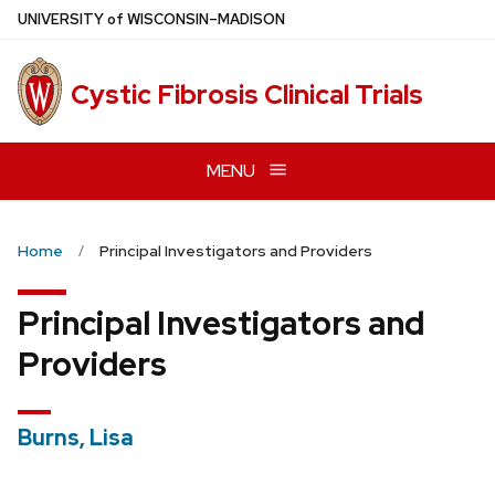
Skip
U
NIVERSITY
of
W
ISCONSIN
–MADISON
to
main
Cystic Fibrosis Clinical Trials
content
MENU
Home
Principal Investigators and Providers
Principal Investigators and
Providers
Burns, Lisa