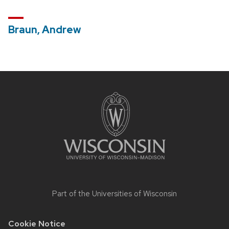
Braun, Andrew
Site
footer
content
Part of the
Universities of Wisconsin
Cookie Notice