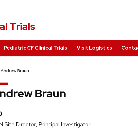
al Trials
Pediatric CF Clinical Trials
Visit Logistics
Conta
Andrew Braun
ndrew Braun
edentials:
D
ition
 Site Director, Principal Investigator
e: