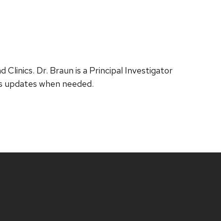
Clinics. Dr. Braun is a Principal Investigator
tus updates when needed.