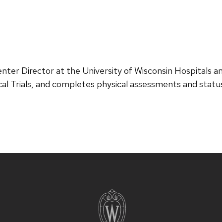
er Director at the University of Wisconsin Hospitals and 
cal Trials, and completes physical assessments and sta