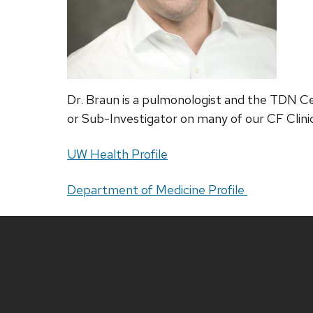
Dr. Braun is a pulmonologist and the TDN Cent
or Sub-Investigator on many of our CF Clini
UW Health Profile
Department of Medicine Profile
Site
footer
content